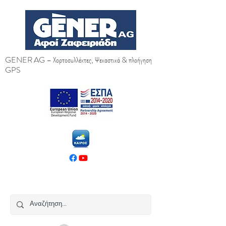
GENER AG – Χορτοσυλλέκτες, Ψεκαστικά & πλοήγηση
GPS