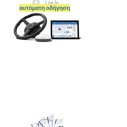
Log In
αυτόματη οδήγηση