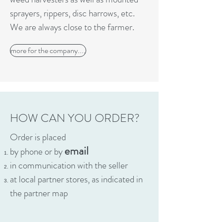
sprayers, rippers, disc harrows, etc.
We are always close to the farmer.
more for the company...,
HOW CAN YOU ORDER?
Order is placed
email
by phone or by
in communication with the seller
at local partner stores, as indicated in
the partner map