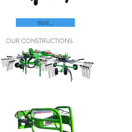
more...
OUR CONSTRUCTIONS