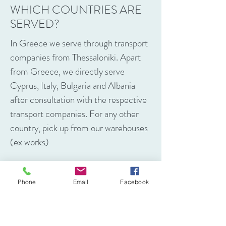
WHICH COUNTRIES ARE
SERVED?
In Greece we serve through transport
companies from Thessaloniki. Apart
from Greece, we directly serve
Cyprus, Italy, Bulgaria and Albania
after consultation with the respective
transport companies. For any other
country, pick up from our warehouses
(ex works)
Phone
Email
Facebook
CONTACT US