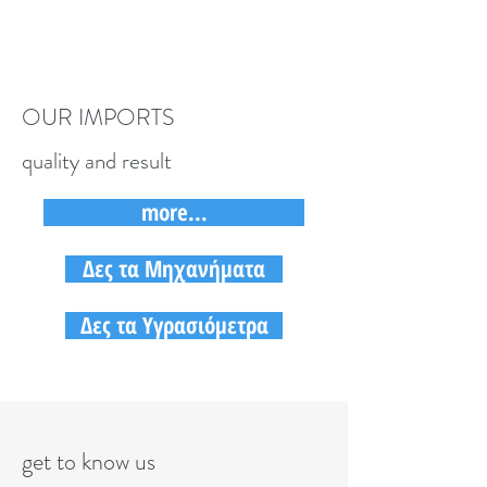
OUR IMPORTS
quality and result
more...
Δες τα Μηχανήματα
Δες τα Υγρασιόμετρα
get to know us