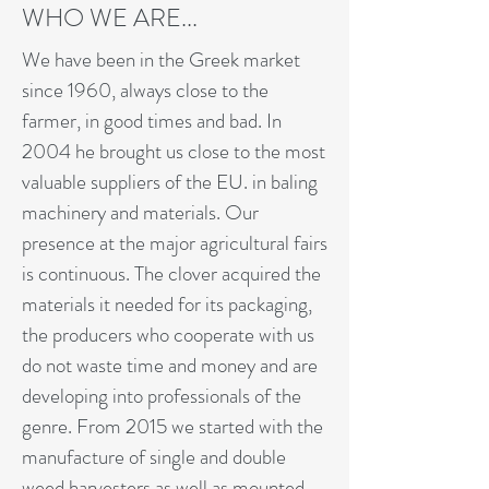
WHO WE ARE...
We have been in the Greek market
since 1960, always close to the
farmer, in good times and bad. In
2004 he brought us close to the most
valuable suppliers of the EU. in baling
machinery and materials. Our
presence at the major agricultural fairs
is continuous. The clover acquired the
materials it needed for its packaging,
the producers who cooperate with us
do not waste time and money and are
developing into professionals of the
genre. From 2015 we started with the
manufacture of single and double
weed harvesters as well as mounted