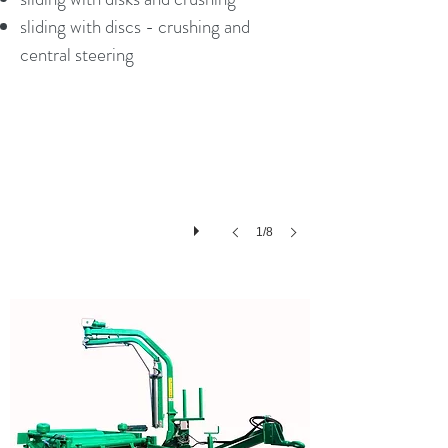
sliding with discs - crushing and
Galfre G260 new
central steering
1/8