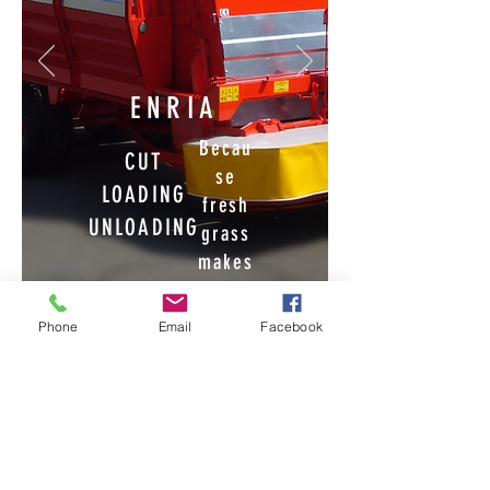
ENRIA
Becau
CUT
se
LOADING
fresh
UNLOADING
grass
makes
the
FROM THE
differ
JOYSTICK
Phone
Email
Facebook
ence