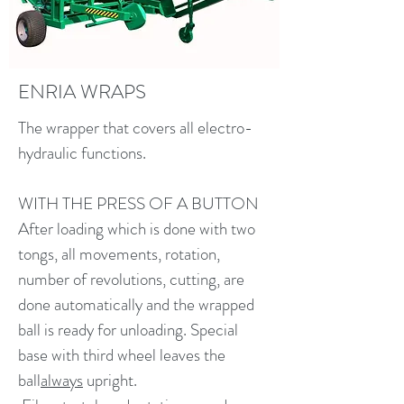
ENRIA WRAPS
The wrapper that covers all electro-
hydraulic functions.
WITH THE PRESS OF A BUTTON
After loading which is done with two
tongs, all movements, rotation,
number of revolutions, cutting, are
done automatically and the wrapped
ball is ready for unloading. Special
base with third wheel leaves the
ball
always
upright.