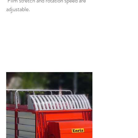
Film stretch and rotation speed are
adjustable.