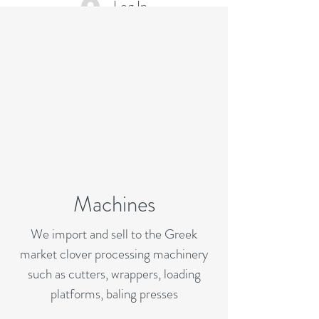
Log In
Machines
We import and sell to the Greek
market clover processing machinery
such as cutters, wrappers, loading
platforms, baling presses