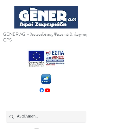
GENER AG – Χορτοσυλλέκτες, Ψεκαστικά & πλοήγηση
GPS