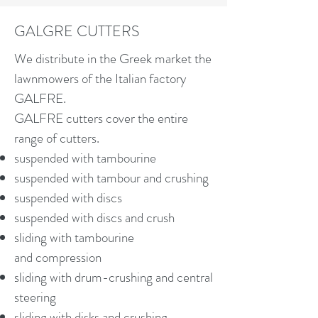
GALGRE CUTTERS
We distribute in the Greek market the
lawnmowers of the Italian factory
GALFRE.
GALFRE cutters cover the entire
range of cutters.
suspended with tambourine
suspended with tambour and crushing
suspended with discs
suspended with discs and crush
sliding with tambourine
and compression
sliding with drum-crushing and central
steering
sliding with disks and crushing