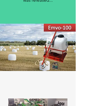
was released
...