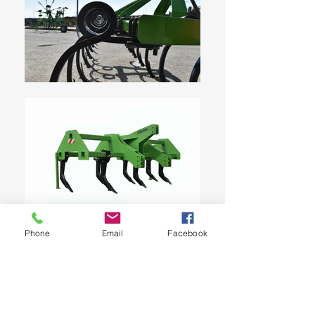
Phone
Email
Facebook