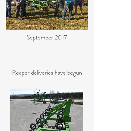
September 2017
Reaper deliveries have begun