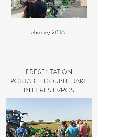
February 2018
PRESENTATION
PORTABLE DOUBLE RAKE
IN FERES EVROS