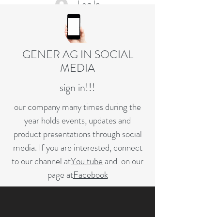
Log In
GENER AG IN SOCIAL
MEDIA
sign in!!!
our company many times during the
year holds events, updates and
product presentations through social
media. If you are interested, connect
to our channel at
You tube
and on our
page at
Facebook