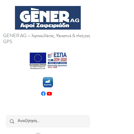
GENER AG – Χορτοσυλλέκτες, Ψεκαστικά & πλοήγηση
GPS