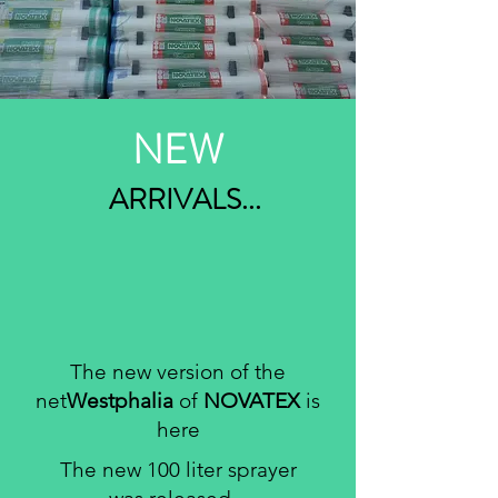
NEW
ARRIVALS...
The new version of the
net
Westphalia
of
NOVATEX
is
here
The new 100 liter sprayer